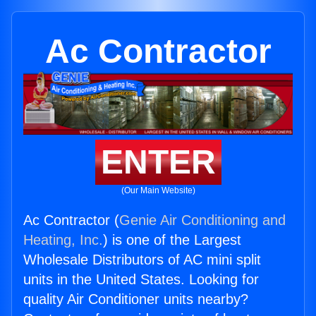
Ac Contractor
ENTER
(Our Main Website)
Ac Contractor (
Genie Air Conditioning and
Heating, Inc.
) is one of the Largest
Wholesale Distributors of AC mini split
units in the United States. Looking for
quality Air Conditioner units nearby?