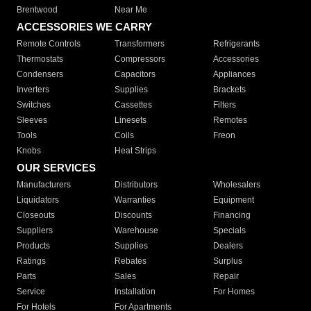
Brentwood
Near Me
ACCESSORIES WE CARRY
Remote Controls
Transformers
Refrigerants
Thermostats
Compressors
Accessories
Condensers
Capacitors
Appliances
Inverters
Supplies
Brackets
Switches
Cassettes
Filters
Sleeves
Linesets
Remotes
Tools
Coils
Freon
Knobs
Heat Strips
OUR SERVICES
Manufacturers
Distributors
Wholesalers
Liquidators
Warranties
Equipment
Closeouts
Discounts
Financing
Suppliers
Warehouse
Specials
Products
Supplies
Dealers
Ratings
Rebates
Surplus
Parts
Sales
Repair
Service
Installation
For Homes
For Hotels
For Apartments