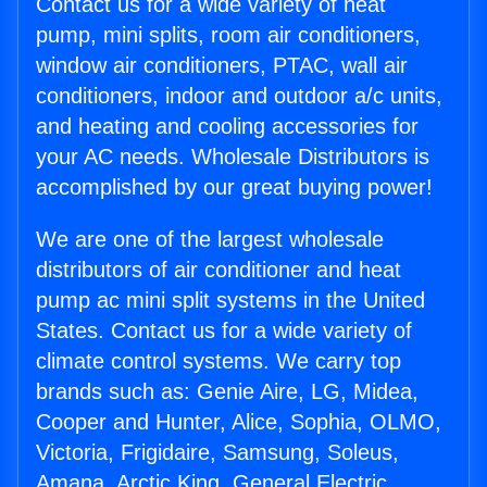
Contact us for a wide variety of heat
pump, mini splits, room air conditioners,
window air conditioners, PTAC, wall air
conditioners, indoor and outdoor a/c units,
and heating and cooling accessories for
your AC needs. Wholesale Distributors is
accomplished by our great buying power!
We are one of the largest wholesale
distributors of air conditioner and heat
pump ac mini split systems in the United
States. Contact us for a wide variety of
climate control systems. We carry top
brands such as: Genie Aire, LG, Midea,
Cooper and Hunter, Alice, Sophia, OLMO,
Victoria, Frigidaire, Samsung, Soleus,
Amana, Arctic King, General Electric,