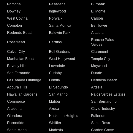
Pomona
Pasadena
Burbank
Downey
Inglewood
El Monte
West Covina
Norwalk
Carson
Compton
Santa Monica
Bellflower
Redondo Beach
Baldwin Park
Arcadia
Rancho Palos
Rosemead
Cerritos
Verdes
Culver City
Bell Gardens
Claremont
Manhattan Beach
West Hollywood
Temple City
Beverly Hills
Lawndale
Maywood
San Fernando
Cudahy
Duarte
La Canada Flintridge
Lomita
Hermosa Beach
Agoura Hills
El Segundo
Artesia
Hawaiian Gardens
San Marino
Palos Verdes Estates
Commerce
Malibu
San Bernardino
Altadena
Azusa
City of Industry
Glendora
Hacienda Heights
Fullerton
Escondido
Whittier
Santa Rosa
Santa Maria
Modesto
Garden Grove