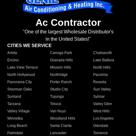
Ac Contractor
"One of the largest Wholesale Distributor's
in the United States!"
CITIES WE SERVICE
Arleta
Canoga Park
Chatsworth
Encino
Granada Hills
Lake Balboa
Lake View Terrace
Mission Hills
North Hills
North Hollywood
Northridge
Pacoima
Panorama City
Porter Ranch
Reseda
Sherman Oaks
Studio City
Sun Valley
Sunland
Tujunga
Sylmar
Tarzana
Toluca
Valley Glen
Valley Village
Van Nuys
West Hills
Winnetka
Woodland Hills
Los Angeles
Long Beach
Santa Clarita
Glendale
Palmdale
Lancaster
Torrance