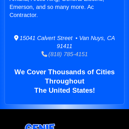
Emerson, and so many more. Ac
Contractor.
15041 Calvert Street • Van Nuys, CA
91411
(818) 785-4151
We Cover Thousands of Cities
Throughout
The United States!